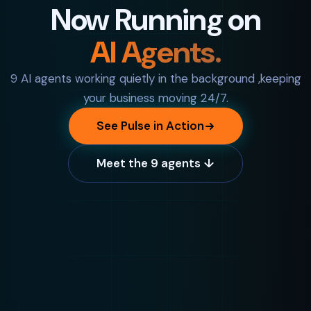
Now Running on
AI Agents.
9 AI agents working quietly in the background ,keeping
your business moving 24/7.
See Pulse in Action
Meet the 9 agents ↓