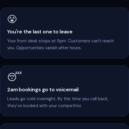
feel like this.
😤
You're the last one to leave
Your front desk stops at 5pm. Customers can't reach
you. Opportunities vanish after hours.
😴
2am bookings go to voicemail
Leads go cold overnight. By the time you call back,
they've booked with your competitor.