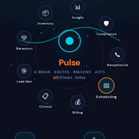
📊
📦
Insight
🛡️
Inventory
Compliance
💚
Retention
📞
Pulse
Receptionist
🎯
AI BRAIN · ROUTES · REASONS · ACTS
857
tasks today
Lead Gen
📅
📋
Scheduling
💰
Clinical
Billing