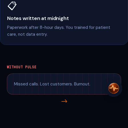
📋
Notes written at midnight
Paperwork after 8-hour days. You trained for patient
care, not data entry.
WITHOUT PULSE
Missed calls. Lost customers. Burnout.
WITH PULSE