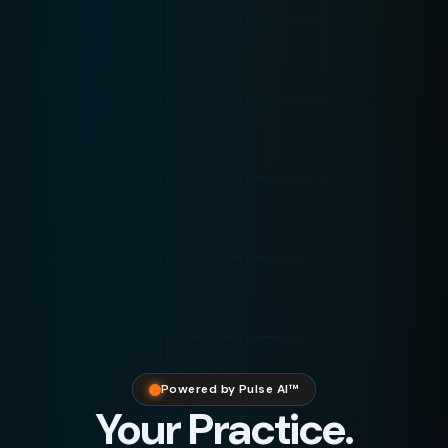
Powered by Pulse AI™
Your Practice.