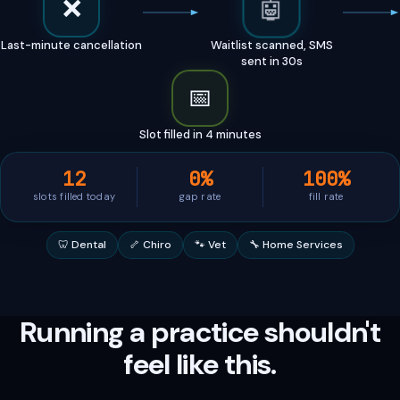
🤖
📄
Invoice overdue 7 days
Friendly reminder sent via
SMS
Running a practice shouldn't