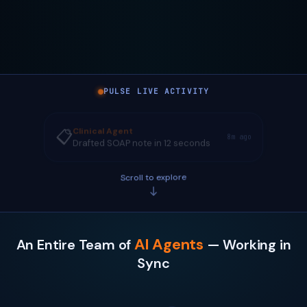
PULSE LIVE ACTIVITY
Clinical Agent
📋
8m ago
Drafted SOAP note in 12 seconds
Scroll to explore
AI Agents
An Entire Team of
— Working in
Sync